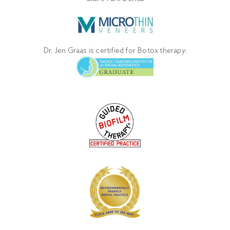
Dr. Jen Graas is certified for Botox therapy: