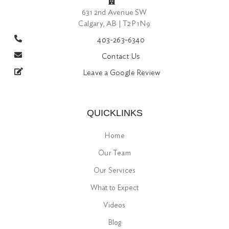
631 2nd Avenue SW
Calgary, AB | T2P 1N9
403-263-6340
Contact Us
Leave a Google Review
QUICKLINKS
Home
Our Team
Our Services
What to Expect
Videos
Blog