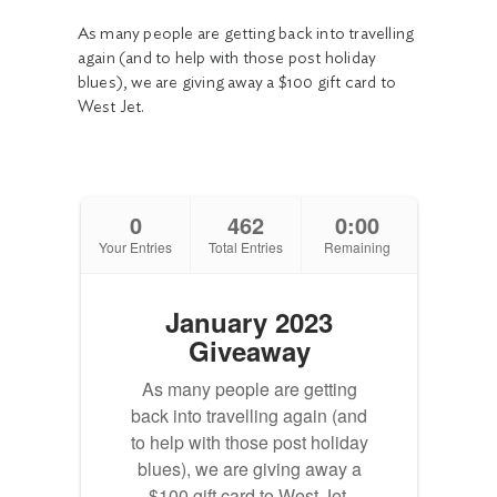
As many people are getting back into travelling
again (and to help with those post holiday
blues), we are giving away a $100 gift card to
West Jet.