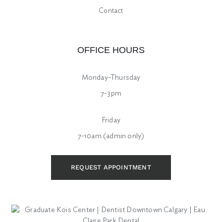
Contact
OFFICE HOURS
Monday-Thursday
7-3pm
Friday
7-10am (admin only)
REQUEST APPOINTMENT