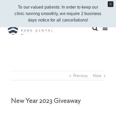
Skip
Call Us Today!
403-263-6340
|
Contact Us
|
Leave a Google Review
To our valued patients: In order to keep our
to
Instagram
Facebook
Vimeo
YouTube
clinic running smoothly, we require 2 business
content
days notice for all cancellations!
Previous
Next
New Year 2023 Giveaway