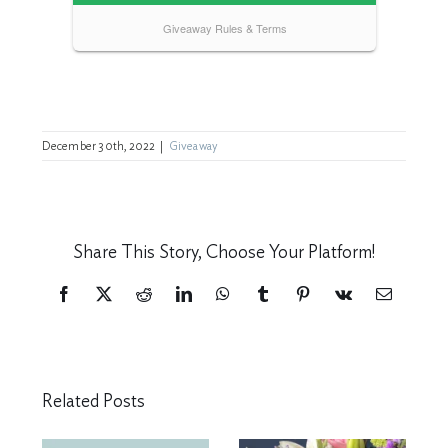
December 30th, 2022
|
Giveaway
Share This Story, Choose Your Platform!
Facebook
X
Reddit
LinkedIn
WhatsApp
Tumblr
Pinterest
Vk
Email
Related Posts