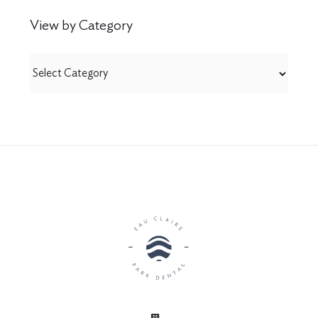
View by Category
View
by
Category