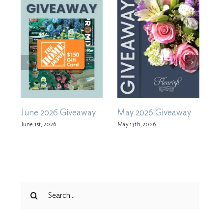
June 2026 Giveaway
May 2026 Giveaway
A
June 1st, 2026
May 13th, 2026
M
Search
for: