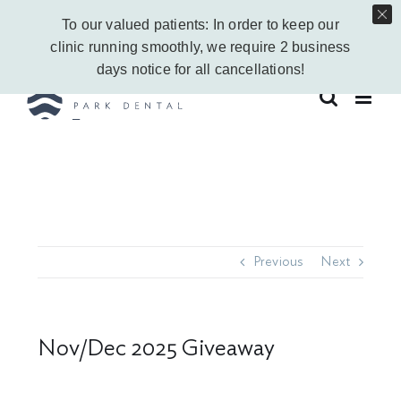
Skip
Call Us Today!
403-263-6340
|
Contact Us
|
Leave a Google Review
To our valued patients: In order to keep our
to
Instagram
Facebook
Vimeo
YouTube
clinic running smoothly, we require 2 business
content
days notice for all cancellations!
Previous
Next
Nov/Dec 2025 Giveaway