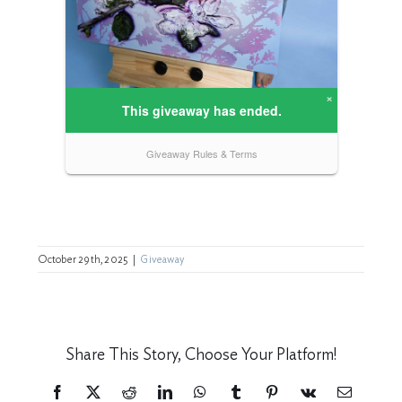
October 29th, 2025
|
Giveaway
Share This Story, Choose Your Platform!
Facebook
X
Reddit
LinkedIn
WhatsApp
Tumblr
Pinterest
Vk
Email