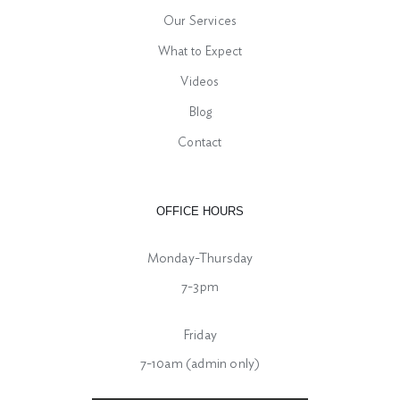
Our Services
What to Expect
Videos
Blog
Contact
OFFICE HOURS
Monday-Thursday
7-3pm
Friday
7-10am (admin only)