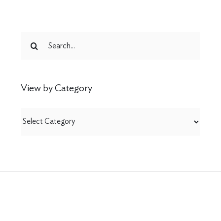
Search
for:
View by Category
View
by
Category