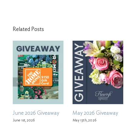
Related Posts
June 2026 Giveaway
May 2026 Giveaway
A
June 1st, 2026
May 13th, 2026
M