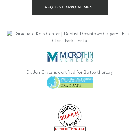
REQUEST APPOINTMENT
Dr. Jen Graas is certified for Botox therapy: