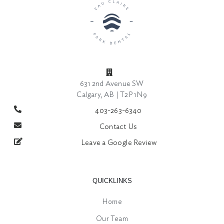
631 2nd Avenue SW
Calgary, AB | T2P 1N9
403-263-6340
Contact Us
Leave a Google Review
QUICKLINKS
Home
Our Team