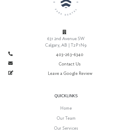
631 2nd Avenue SW
Calgary, AB | T2P 1N9
403-263-6340
Contact Us
Leave a Google Review
QUICKLINKS
Home
Our Team
Our Services