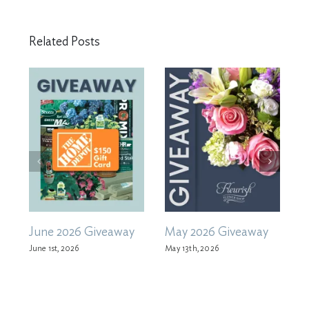
Related Posts
June 2026 Giveaway
May 2026 Giveaway
A
June 1st, 2026
May 13th, 2026
M