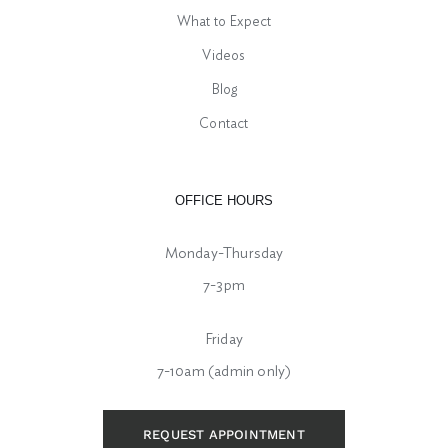
What to Expect
Videos
Blog
Contact
OFFICE HOURS
Monday-Thursday
7-3pm
Friday
7-10am (admin only)
REQUEST APPOINTMENT