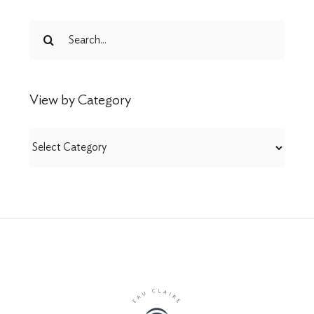
Search
for:
View by Category
View
by
Category