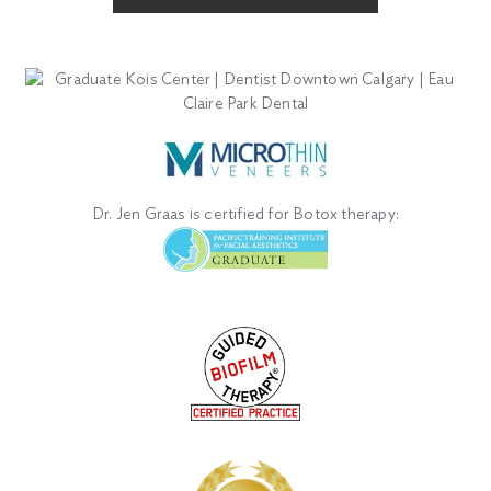
Dr. Jen Graas is certified for Botox therapy: