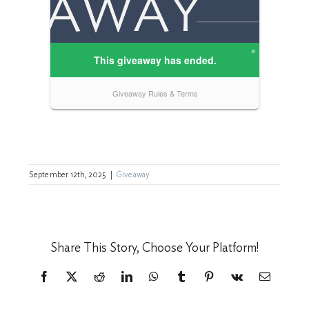
September 12th, 2025
|
Giveaway
Share This Story, Choose Your Platform!
Facebook
X
Reddit
LinkedIn
WhatsApp
Tumblr
Pinterest
Vk
Email