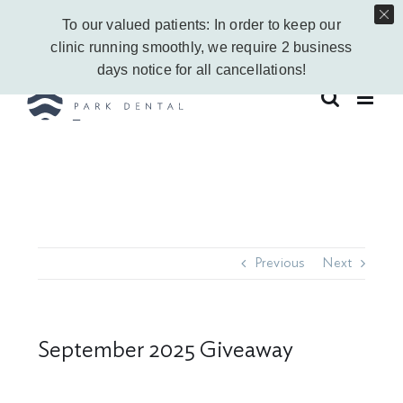
Skip
Call Us Today!
403-263-6340
|
Contact Us
|
Leave a Google Review
To our valued patients: In order to keep our
to
Instagram
Facebook
Vimeo
YouTube
clinic running smoothly, we require 2 business
content
days notice for all cancellations!
Previous
Next
September 2025 Giveaway