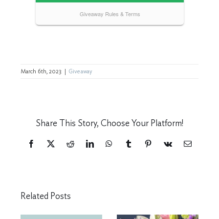
March 6th, 2023
|
Giveaway
Share This Story, Choose Your Platform!
Facebook
X
Reddit
LinkedIn
WhatsApp
Tumblr
Pinterest
Vk
Email
Related Posts