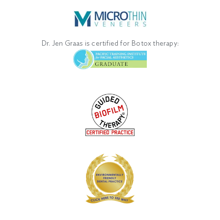
Dr. Jen Graas is certified for Botox therapy: