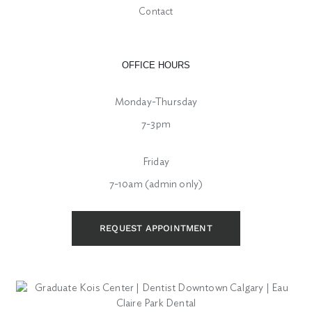
Contact
OFFICE HOURS
Monday-Thursday
7-3pm
Friday
7-10am (admin only)
REQUEST APPOINTMENT