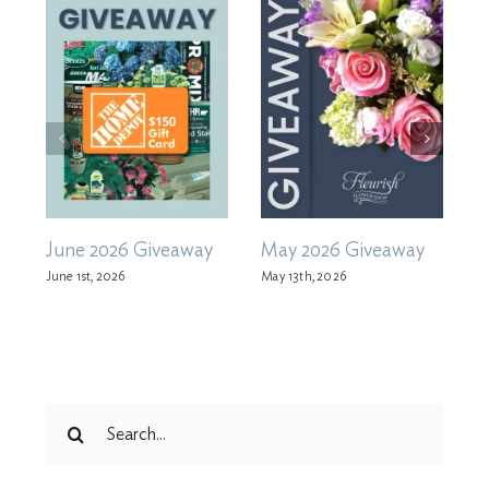
June 2026 Giveaway
May 2026 Giveaway
A
June 1st, 2026
May 13th, 2026
M
Search
for: