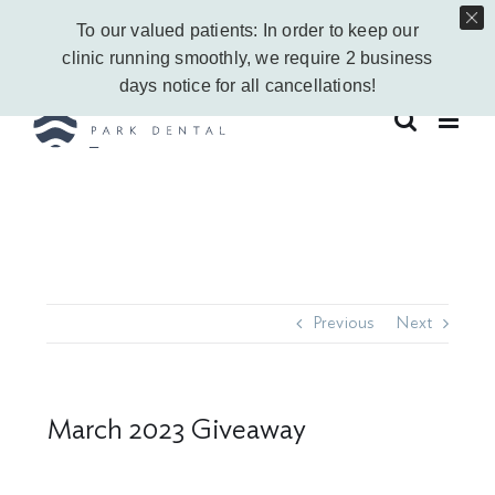
Skip
Call Us Today!
403-263-6340
|
Contact Us
|
Leave a Google Review
To our valued patients: In order to keep our
to
Instagram
Facebook
Vimeo
YouTube
clinic running smoothly, we require 2 business
content
days notice for all cancellations!
Previous
Next
March 2023 Giveaway