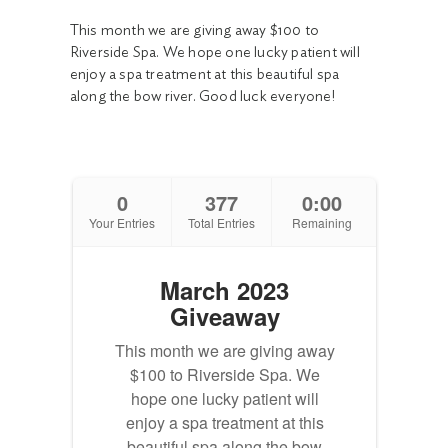
This month we are giving away $100 to
Riverside Spa. We hope one lucky patient will
enjoy a spa treatment at this beautiful spa
along the bow river. Good luck everyone!