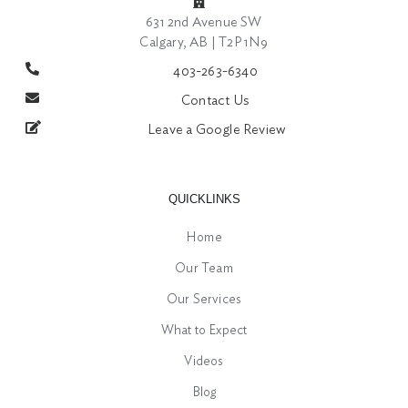
631 2nd Avenue SW
Calgary, AB | T2P 1N9
403-263-6340
Contact Us
Leave a Google Review
QUICKLINKS
Home
Our Team
Our Services
What to Expect
Videos
Blog