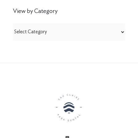
View by Category
View
by
Category