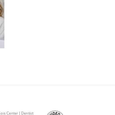
June 2026 Giveaway
May 2026 Giveaway
June 1st, 2026
May 13th, 2026