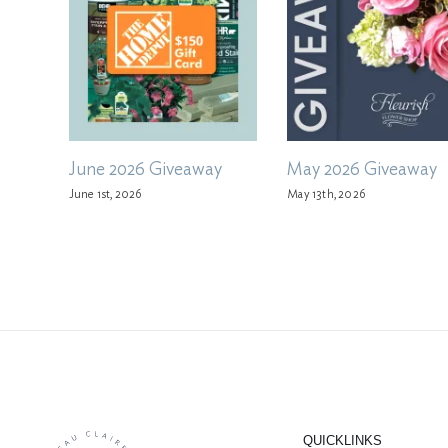
June 2026 Giveaway
May 2026 Giveaway
June 1st, 2026
May 13th, 2026
QUICKLINKS