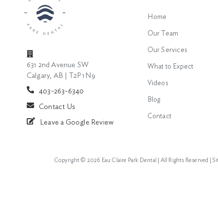
Home
Our Team
Our Services
631 2nd Avenue SW
What to Expect
Calgary, AB | T2P 1N9
Videos
403-263-6340
Blog
Contact Us
Contact
Leave a Google Review
Copyright ©
2026 Eau Claire Park Dental | All Rights Reserved |
S