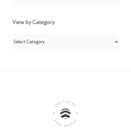
View by Category
View
by
Category