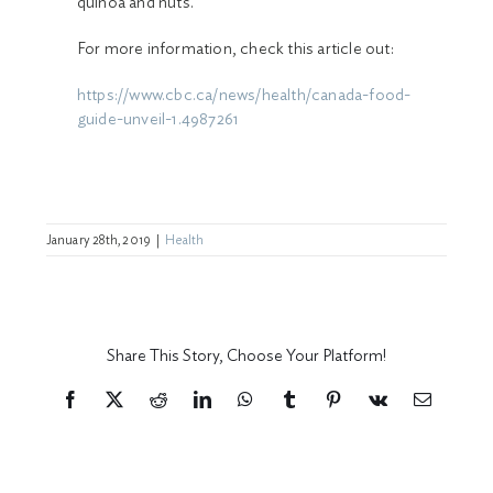
quinoa and nuts.
For more information, check this article out:
https://www.cbc.ca/news/health/canada-food-
guide-unveil-1.4987261
January 28th, 2019
|
Health
Share This Story, Choose Your Platform!
Facebook
X
Reddit
LinkedIn
WhatsApp
Tumblr
Pinterest
Vk
Email