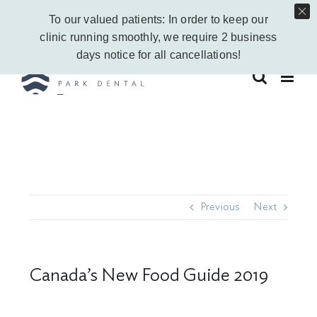
Skip
Call Us Today!
403-263-6340
|
Contact Us
|
Leave a Google Review
To our valued patients: In order to keep our
to
Instagram
Facebook
Vimeo
YouTube
clinic running smoothly, we require 2 business
content
days notice for all cancellations!
Previous
Next
Canada’s New Food Guide 2019