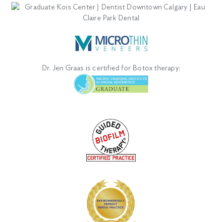
Dr. Jen Graas is certified for Botox therapy: