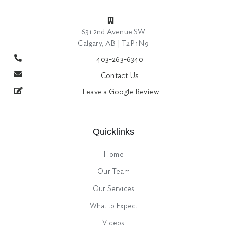
631 2nd Avenue SW
Calgary, AB | T2P 1N9
403-263-6340
Contact Us
Leave a Google Review
Quicklinks
Home
Our Team
Our Services
What to Expect
Videos