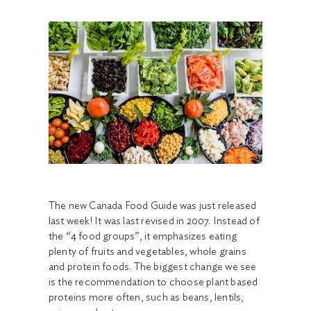
The new Canada Food Guide was just released
last week! It was last revised in 2007. Instead of
the “4 food groups”, it emphasizes eating
plenty of fruits and vegetables, whole grains
and protein foods. The biggest change we see
is the recommendation to choose plant based
proteins more often, such as beans, lentils,