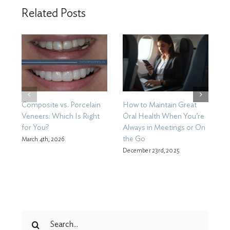
Related Posts
Composite vs. Porcelain
How to Maintain Great
D
Veneers: Which Is Right
Oral Health When You’re
W
for You?
Always in Meetings or On
Se
the Go
March 4th, 2026
December 23rd, 2025
Search
for: