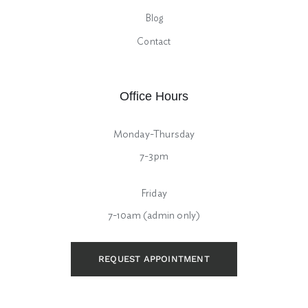
Blog
Contact
Office Hours
Monday-Thursday
7-3pm
Friday
7-10am (admin only)
REQUEST APPOINTMENT