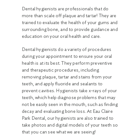
Dental hygienists are professionals that do
more than scale off plaque and tartar! They are
trained to evaluate the health of your gums and
surrounding bone, and to provide guidance and
education on your oral health and care.
Dental hygienists do a variety of procedures
during your appointment to ensure your oral
health is at its best. They perform preventive
and therapeutic procedures, including
removing plaque, tartar and stains from your
teeth, and apply fluoride and sealants to
prevent cavities. Hygienists take x-rays of your
teeth, which help diagnose problems that may
not be easily seen in the mouth, such as finding
decay and evaluating bone loss. At Eau Claire
Park Dental, our hygienists are also trained to
take photos and digital models of your teeth so
that you can see what we are seeing!