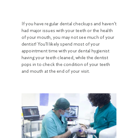
If you have regular dental checkups and haven’t
had major issues with your teeth or the health
of your mouth, you may not see much of your
dentist! You’ll likely spend most of your
appointment time with your dental hygienist
having your teeth cleaned, while the dentist
pops in to check the condition of your teeth
and mouth at the end of your visit.