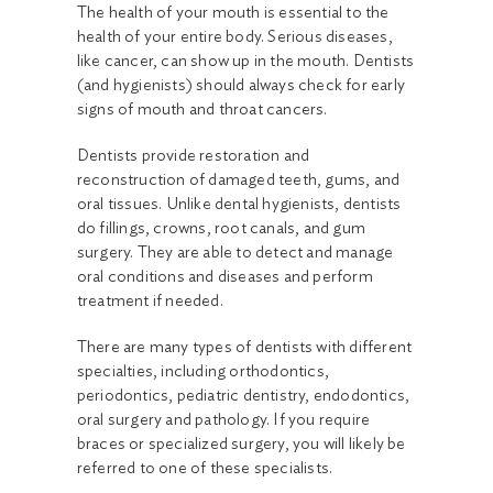
The health of your mouth is essential to the
health of your entire body. Serious diseases,
like cancer, can show up in the mouth. Dentists
(and hygienists) should always check for early
signs of mouth and throat cancers.
Dentists provide restoration and
reconstruction of damaged teeth, gums, and
oral tissues. Unlike dental hygienists, dentists
do fillings, crowns, root canals, and gum
surgery. They are able to detect and manage
oral conditions and diseases and perform
treatment if needed.
There are many types of dentists with different
specialties, including orthodontics,
periodontics, pediatric dentistry, endodontics,
oral surgery and pathology. If you require
braces or specialized surgery, you will likely be
referred to one of these specialists.