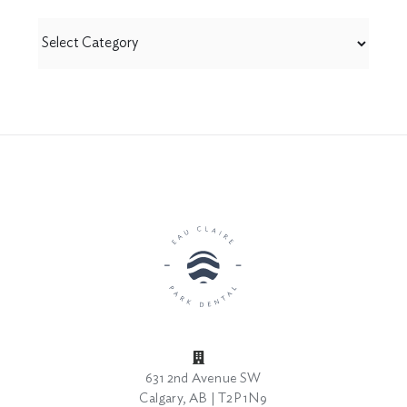
View
by
Category
631 2nd Avenue SW
Calgary, AB | T2P 1N9