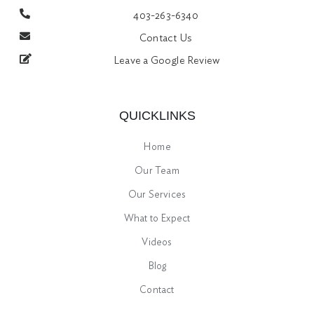
403-263-6340
Contact Us
Leave a Google Review
QUICKLINKS
Home
Our Team
Our Services
What to Expect
Videos
Blog
Contact