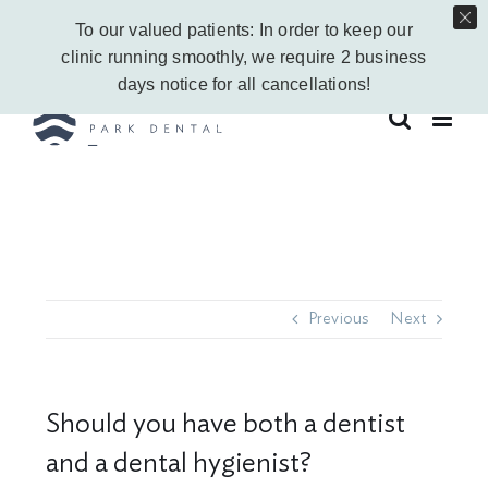
Skip
Call Us Today!
403-263-6340
|
Contact Us
|
Leave a Google Review
To our valued patients: In order to keep our
to
Instagram
Facebook
Vimeo
YouTube
clinic running smoothly, we require 2 business
content
days notice for all cancellations!
Previous
Next
Should you have both a dentist
and a dental hygienist?