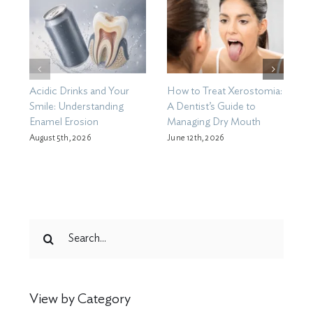
Acidic Drinks and Your
How to Treat Xerostomia:
D
Smile: Understanding
A Dentist’s Guide to
B
Enamel Erosion
Managing Dry Mouth
B
C
August 5th, 2026
June 12th, 2026
M
Search
for:
View by Category