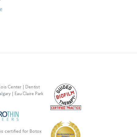
r
Smile: Understanding
Xerostomia: A Dentist’s
e
Enamel Erosion
Guide to Managing Dry
Mouth
August 5th, 2026
June 12th, 2026
is certified for Botox