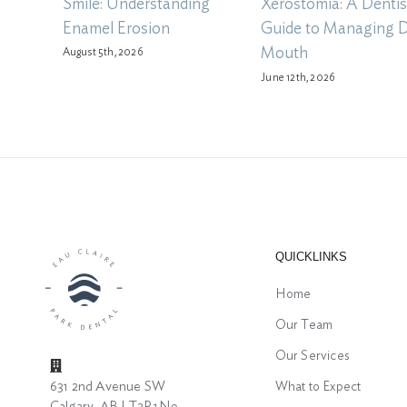
Smile: Understanding
Xerostomia: A Dentis
Enamel Erosion
Guide to Managing 
Mouth
August 5th, 2026
June 12th, 2026
QUICKLINKS
Home
Our Team
Our Services
631 2nd Avenue SW
What to Expect
Calgary, AB | T2P 1N9