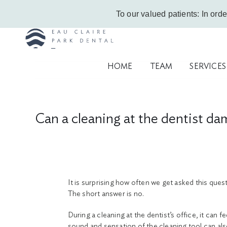
Skip
Call Us Today!
403-263-6340
|
Contact Us
|
Leave a Google Review
To our valued patients: In orde
to
content
HOME
TEAM
SERVICES
Can a cleaning at the dentist d
It is surprising how often we get asked this que
The short answer is no.
During a cleaning at the dentist’s office, it can
sound and sensation of the cleaning tool can als