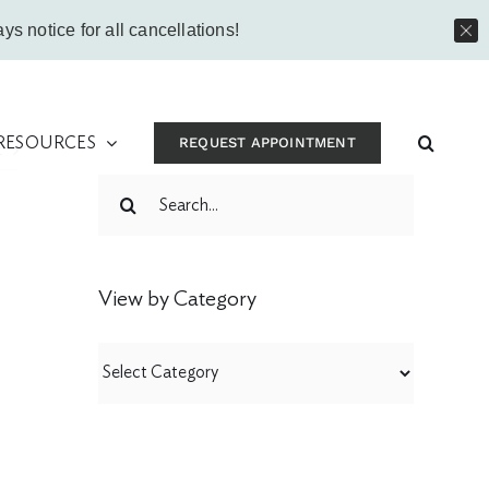
Instagram
Facebook
Vimeo
Yo
ys notice for all cancellations!
 RESOURCES
REQUEST APPOINTMENT
t
Search
for:
View by Category
View
by
Category