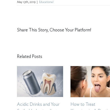
May 13th, 2019
|
Educational
Share This Story, Choose Your Platform!
Related Posts
Acidic Drinks and Your
How to Treat