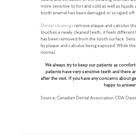
more sensitive to hot and cold as well as liquids
tooth enamel has been damaged or scraped off.
Dental cleanings
remove plaque and calculus tha
touches a newly cleaned teeth, it feels differen
has been removed from the tooth surface. Sensitiv
by plaque and calculus being exposed. While the 
normal.
We always try to keep our patients as comfort
patients have very sensitive teeth and there ar
after the visit. If you have any concerns about g
happy to answer
Source: Canadian Dental Association CDA Oasis