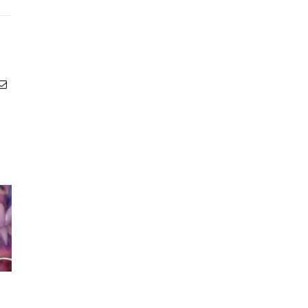
Email
Acidic Drinks and Your
How to Treat