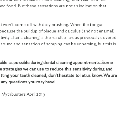
 and food. But these sensations are not an indication that
t won’t come off with daily brushing. When the tongue
t because the buildup of plaque and calculus (and not enamel)
ity after a cleaning is the result of areas previously covered
sound and sensation of scraping can be unnerving, but this is
able as possible during dental cleaning appointments. Some
e strategies we can use to reduce this sensitivity during and
etting your teeth cleaned, don’t hesitate to let us know. We are
 any questions you may have!
 Mythbusters April 2019