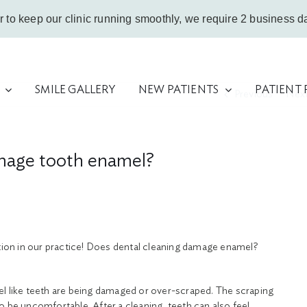
r to keep our clinic running smoothly, we require 2 business da
SMILE GALLERY
NEW PATIENTS
PATIENT
Previous
Nex
amage tooth enamel?
stion in our practice! Does dental cleaning damage enamel?
 feel like teeth are being damaged or over-scraped. The scraping
o be uncomfortable. After a cleaning, teeth can also feel