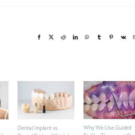
Facebook
X
Reddit
LinkedIn
WhatsApp
Tumblr
Pinterest
Vk
Why We Use Guided
Dental Implant vs.