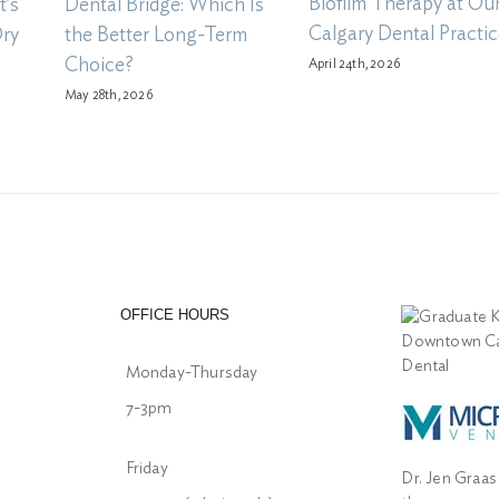
Biofilm Therapy at Ou
t’s
Dental Bridge: Which Is
Calgary Dental Practic
Dry
the Better Long-Term
Choice?
April 24th, 2026
May 28th, 2026
OFFICE HOURS
Monday-Thursday
7-3pm
Friday
Dr. Jen Graas 