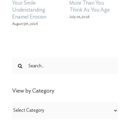
Your Smile:
More Than You
X
Understanding
Think As You Age
D
Enamel Erosion
M
July 1st, 2026
August 5th, 2026
Ju
Search
for:
View by Category
View
by
Category