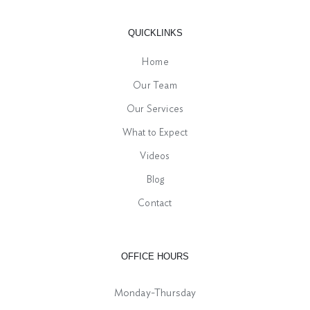
QUICKLINKS
Home
Our Team
Our Services
What to Expect
Videos
Blog
Contact
OFFICE HOURS
Monday-Thursday