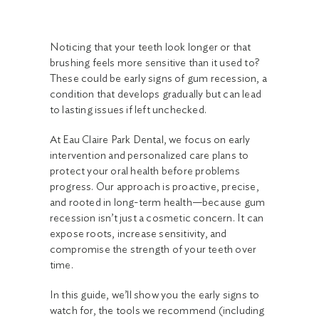
Noticing that your teeth look longer or that
brushing feels more sensitive than it used to?
These could be early signs of gum recession, a
condition that develops gradually but can lead
to lasting issues if left unchecked.
At Eau Claire Park Dental, we focus on early
intervention and personalized care plans to
protect your oral health before problems
progress. Our approach is proactive, precise,
and rooted in long-term health—because gum
recession isn’t just a cosmetic concern. It can
expose roots, increase sensitivity, and
compromise the strength of your teeth over
time.
In this guide, we’ll show you the early signs to
watch for, the tools we recommend (including