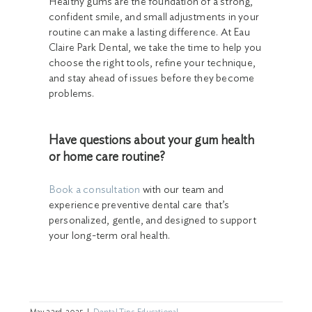
Healthy gums are the foundation of a strong,
confident smile, and small adjustments in your
routine can make a lasting difference. At Eau
Claire Park Dental, we take the time to help you
choose the right tools, refine your technique,
and stay ahead of issues before they become
problems.
Have questions about your gum health
or home care routine?
Book a consultation
with our team and
experience preventive dental care that’s
personalized, gentle, and designed to support
your long-term oral health.