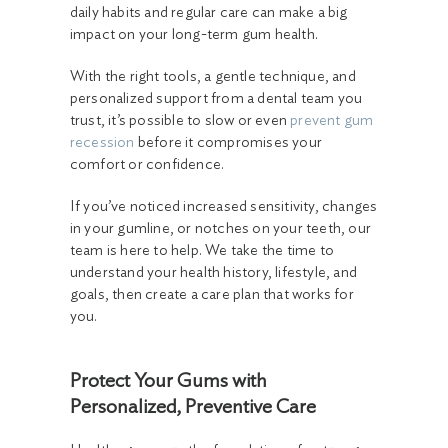
daily habits and regular care can make a big
impact on your long-term gum health.
With the right tools, a gentle technique, and
personalized support from a dental team you
trust, it’s possible to slow or even
prevent gum
recession
before it compromises your
comfort or confidence.
If you’ve noticed increased sensitivity, changes
in your gumline, or notches on your teeth, our
team is here to help. We take the time to
understand your health history, lifestyle, and
goals, then create a care plan that works for
you.
Protect Your Gums with
Personalized, Preventive Care