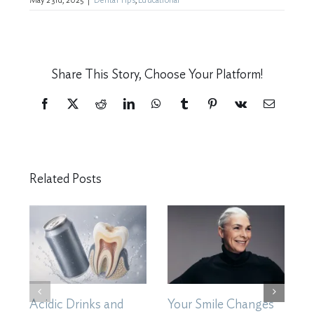
May 23rd, 2025
|
Dental Tips
,
Educational
Share This Story, Choose Your Platform!
Facebook
X
Reddit
LinkedIn
WhatsApp
Tumblr
Pinterest
Vk
Email
Related Posts
Acidic Drinks and
Your Smile Changes
H