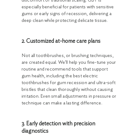
discomfort of traditional scaling. GBT is
especially beneficial for patients with sensitive
gums or early signs of recession, delivering a
deep clean while protecting delicate tissue.
2. Customized at-home care plans
Not all toothbrushes, or brushing techniques,
are created equal. We’ll help you fine-tune your
routine and recommend tools that support
gum health, including the best electric
toothbrushes for gum recession and ultra-soft
bristles that clean thoroughly without causing
irritation. Even small adjustments in pressure or
technique can make a lasting difference.
3. Early detection with precision
diagnostics