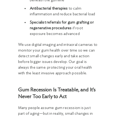
beneath the gumline
Antibacterial therapies
to calm
inflammation and reduce bacterial load
Specialist referrals for gum grafting or
regenerative procedures
if root
exposure becomes advanced
We use digital imaging and intraoral cameras to
monitor your gum health over time so we can
detect small changes early and take action
before bigger issues develop. Our goal is
always the same: protecting your oral health
with the least invasive approach possible.
Gum Recession Is Treatable, and It’s
Never Too Early to Act
Many people assume gum recession is just
part of aging—but in reality, small changes in