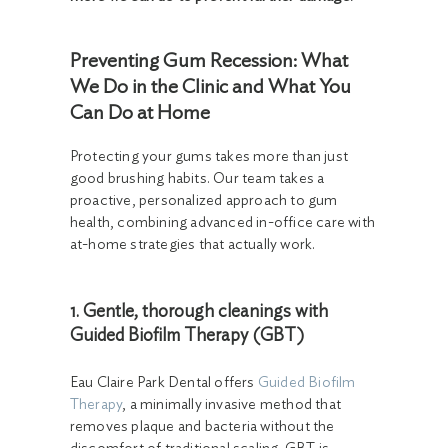
Preventing Gum Recession: What
We Do in the Clinic and What You
Can Do at Home
Protecting your gums takes more than just
good brushing habits. Our team takes a
proactive, personalized approach to gum
health, combining advanced in-office care with
at-home strategies that actually work.
1. Gentle, thorough cleanings with
Guided Biofilm Therapy (GBT)
Eau Claire Park Dental offers
Guided Biofilm
Therapy
, a minimally invasive method that
removes plaque and bacteria without the