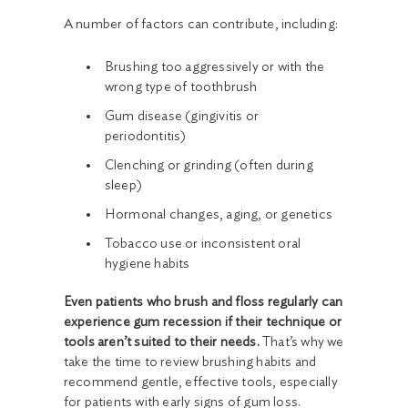
A number of factors can contribute, including:
Brushing too aggressively or with the
wrong type of toothbrush
Gum disease (gingivitis or
periodontitis)
Clenching or grinding (often during
sleep)
Hormonal changes, aging, or genetics
Tobacco use or inconsistent oral
hygiene habits
Even patients who brush and floss regularly can
experience gum recession if their technique or
tools aren’t suited to their needs.
That’s why we
take the time to review brushing habits and
recommend gentle, effective tools, especially
for patients with early signs of gum loss.