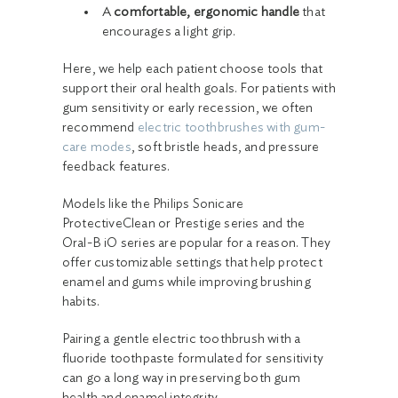
A
comfortable, ergonomic handle
that
encourages a light grip.
Here, we help each patient choose tools that
support their oral health goals. For patients with
gum sensitivity or early recession, we often
recommend
electric toothbrushes with gum-
care modes
, soft bristle heads, and pressure
feedback features.
Models like the Philips Sonicare
ProtectiveClean or Prestige series and the
Oral-B iO series are popular for a reason. They
offer customizable settings that help protect
enamel and gums while improving brushing
habits.
Pairing a gentle electric toothbrush with a
fluoride toothpaste formulated for sensitivity
can go a long way in preserving both gum
health and enamel integrity.