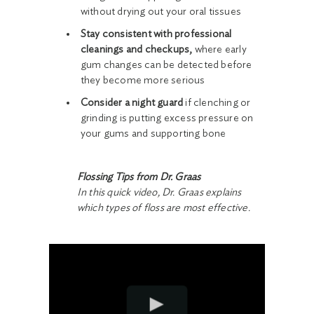
without drying out your oral tissues
Stay consistent with professional
cleanings and checkups,
where early
gum changes can be detected before
they become more serious
Consider a night guard
if clenching or
grinding is putting excess pressure on
your gums and supporting bone
Flossing Tips from Dr. Graas
In this quick video, Dr. Graas explains
which types of floss are most effective.