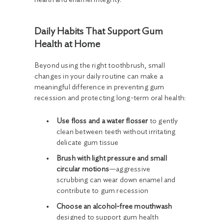
Daily Habits That Support Gum
Health at Home
Beyond using the right toothbrush, small
changes in your daily routine can make a
meaningful difference in preventing gum
recession and protecting long-term oral health:
Use floss and a water flosser
to gently
clean between teeth without irritating
delicate gum tissue
Brush with light pressure and small
circular motions
—aggressive
scrubbing can wear down enamel and
contribute to gum recession
Choose an alcohol-free mouthwash
designed to support gum health