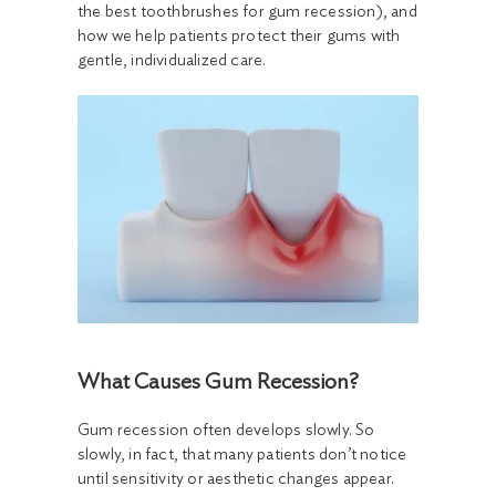
the best toothbrushes for gum recession), and
how we help patients protect their gums with
gentle, individualized care.
What Causes Gum Recession?
Gum recession often develops slowly. So
slowly, in fact, that many patients don’t notice
until sensitivity or aesthetic changes appear.