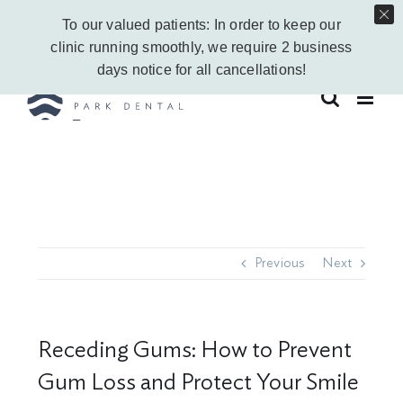
Skip
Call Us Today!
403-263-6340
|
Contact Us
|
Leave a Google Review
To our valued patients: In order to keep our
to
Instagram
Facebook
Vimeo
YouTube
clinic running smoothly, we require 2 business
content
days notice for all cancellations!
Previous
Next
Receding Gums: How to Prevent
Gum Loss and Protect Your Smile