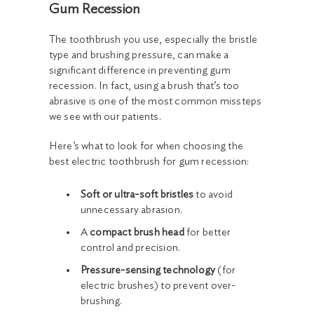
Gum Recession
The toothbrush you use, especially the bristle
type and brushing pressure, can make a
significant difference in preventing gum
recession. In fact, using a brush that’s too
abrasive is one of the most common missteps
we see with our patients.
Here’s what to look for when choosing the
best electric toothbrush for gum recession:
Soft or ultra-soft bristles
to avoid
unnecessary abrasion.
A
compact brush head
for better
control and precision.
Pressure-sensing technology
(for
electric brushes) to prevent over-
brushing.