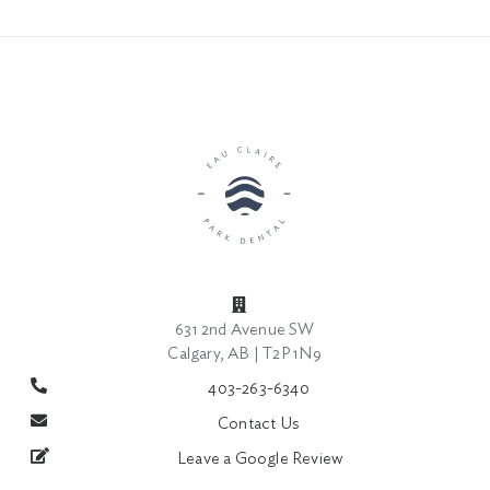
631 2nd Avenue SW
Calgary, AB | T2P 1N9
403-263-6340
Contact Us
Leave a Google Review