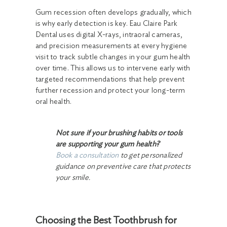
Gum recession often develops gradually, which
is why early detection is key. Eau Claire Park
Dental uses digital X-rays, intraoral cameras,
and precision measurements at every hygiene
visit to track subtle changes in your gum health
over time. This allows us to intervene early with
targeted recommendations that help prevent
further recession and protect your long-term
oral health.
Not sure if your brushing habits or tools
are supporting your gum health?
Book a consultation
to get personalized
guidance on preventive care that protects
your smile.
Choosing the Best Toothbrush for