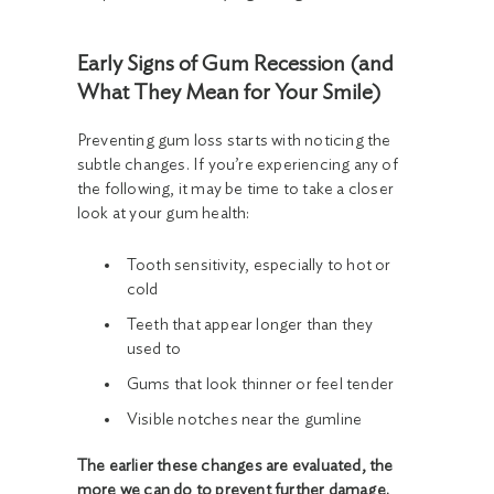
Early Signs of Gum Recession (and
What They Mean for Your Smile)
Preventing gum loss starts with noticing the
subtle changes. If you’re experiencing any of
the following, it may be time to take a closer
look at your gum health:
Tooth sensitivity, especially to hot or
cold
Teeth that appear longer than they
used to
Gums that look thinner or feel tender
Visible notches near the gumline
The earlier these changes are evaluated, the
more we can do to prevent further damage.