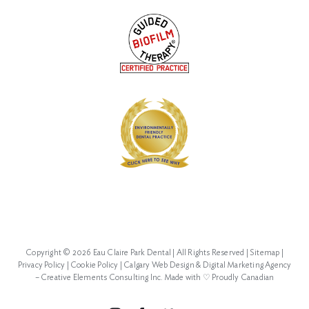
Copyright ©
2026 Eau Claire Park Dental | All Rights Reserved |
Sitemap
|
Privacy Policy
|
Cookie Policy
|
Calgary Web Design
&
Digital Marketing Agency
–
Creative Elements Consulting Inc.
Made with ♡
Proudly Canadian