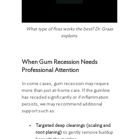
What type of floss works the best? Dr. Graas
explains.
When Gum Recession Needs
Professional Attention
In some cases, gum recession may require
more than just at-home care. If the gumline
has receded significantly or if inflammation
persists, we may recommend additional
support such as:
Targeted deep cleanings (scaling and
root planing)
to gently remove buildup