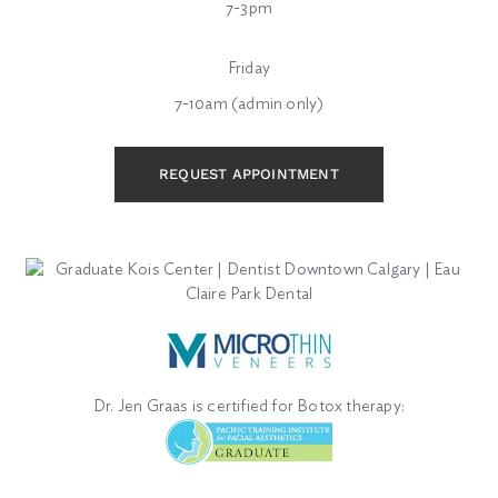
7-3pm
Friday
7-10am (admin only)
REQUEST APPOINTMENT
Dr. Jen Graas is certified for Botox therapy: