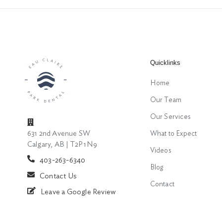
Quicklinks
Home
Our Team
Our Services
631 2nd Avenue SW
What to Expect
Calgary, AB | T2P 1N9
Videos
403-263-6340
Blog
Contact Us
Contact
Leave a Google Review