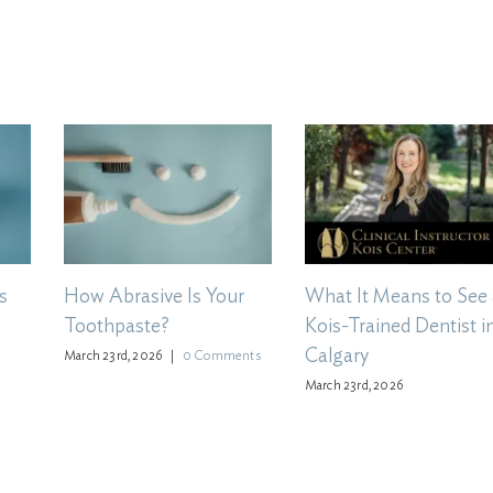
s
How Abrasive Is Your
What It Means to See 
Toothpaste?
Kois-Trained Dentist i
Calgary
March 23rd, 2026
|
0 Comments
March 23rd, 2026