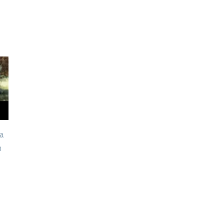
a
How to Treat
Alternatives to Braces
n
Xerostomia: A Dentist’s
for Adults: What Are
Guide to Managing Dry
Your Options?
Mouth
May 28th, 2026
June 12th, 2026