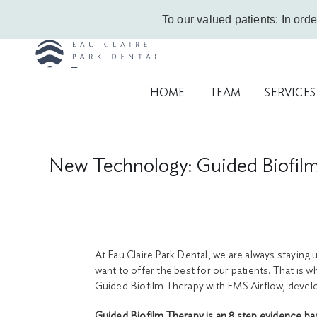
Skip
Call Us Today!
403-263-6340
|
Contact Us
|
Leave a Google Review
To our valued patients: In orde
to
content
HOME
TEAM
SERVICES
New Technology: Guided Biofil
At Eau Claire Park Dental, we are always staying 
want to offer the best for our patients. That is 
Guided Biofilm Therapy with EMS Airflow, develo
Guided Biofilm Therapy is an 8 step evidence ba