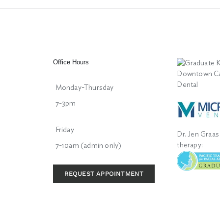
Office Hours
Monday-Thursday
7-3pm
Friday
Dr. Jen Graas 
therapy:
7-10am (admin only)
REQUEST APPOINTMENT