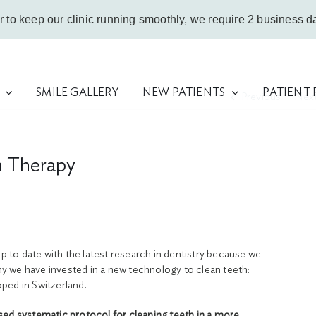
r to keep our clinic running smoothly, we require 2 business da
SMILE GALLERY
NEW PATIENTS
PATIENT
Previous
Nex
m Therapy
up to date with the latest research in dentistry because we
why we have invested in a new technology to clean teeth:
ped in Switzerland.
sed systematic protocol for cleaning teeth in a more