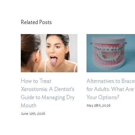
Related Posts
How to Treat
Alternatives to Brace
Xerostomia: A Dentist’s
for Adults: What Are
Guide to Managing Dry
Your Options?
Mouth
May 28th, 2026
June 12th, 2026