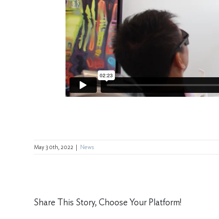
May 30th, 2022
|
News
Share This Story, Choose Your Platform!