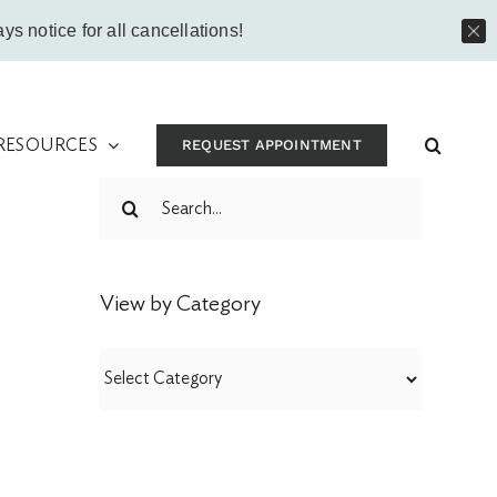
Instagram
Facebook
Vimeo
Yo
ys notice for all cancellations!
 RESOURCES
REQUEST APPOINTMENT
t
Search
for:
View by Category
View
by
Category