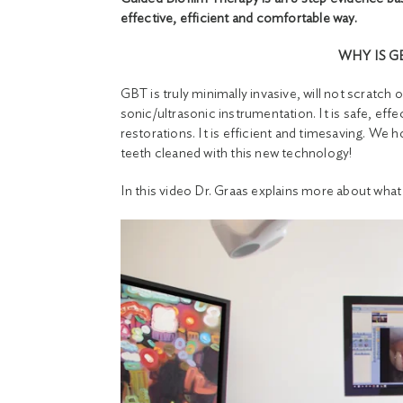
effective, efficient and comfortable way.
WHY IS G
GBT is truly minimally invasive, will not scratc
sonic/ultrasonic instrumentation. It is safe, effe
restorations. It is efficient and timesaving. We ho
teeth cleaned with this new technology!
In this video Dr. Graas explains more about what 