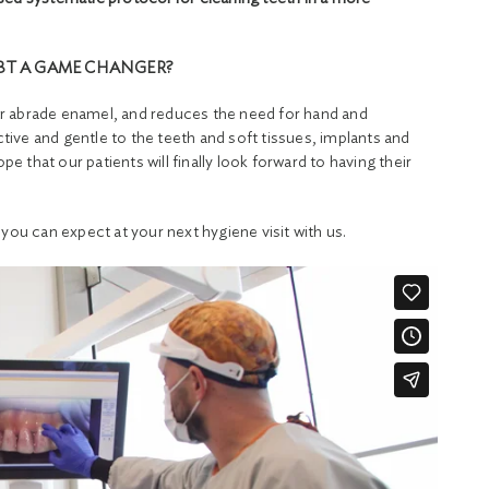
BT A GAME CHANGER?
h or abrade enamel, and reduces the need for hand and
ctive and gentle to the teeth and soft tissues, implants and
pe that our patients will finally look forward to having their
you can expect at your next hygiene visit with us.