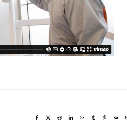
Facebook
X
Reddit
LinkedIn
WhatsApp
Tumblr
Pinterest
Vk