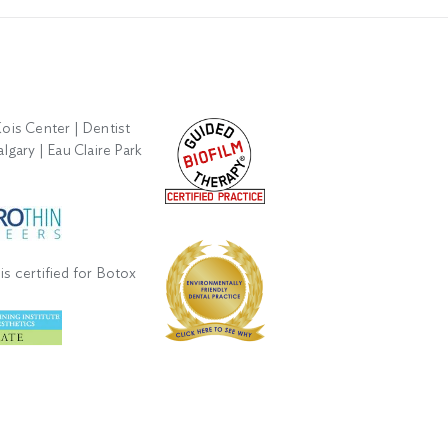
is certified for Botox