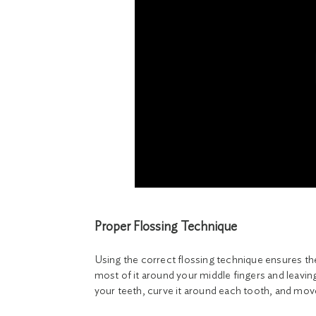
Proper Flossing Technique
Using the correct flossing technique ensures t
most of it around your middle fingers and leavin
your teeth, curve it around each tooth, and mov