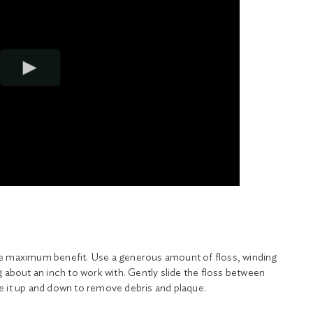
he maximum benefit. Use a generous amount of floss, winding
g about an inch to work with. Gently slide the floss between
e it up and down to remove debris and plaque.