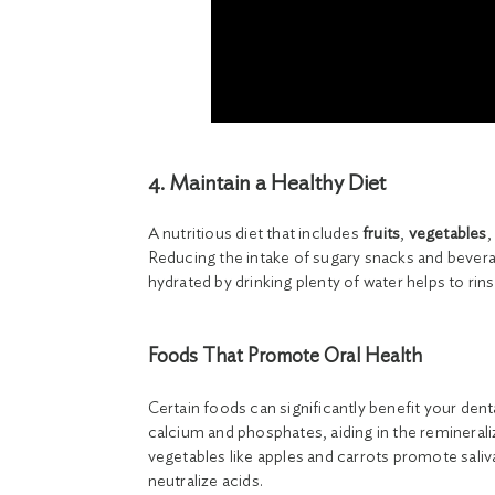
4. Maintain a Healthy Diet
A nutritious diet that includes
fruits
,
vegetables
,
Reducing the intake of sugary snacks and beverag
hydrated by drinking plenty of water helps to ri
Foods That Promote Oral Health
Certain foods can significantly benefit your dent
calcium and phosphates, aiding in the reminerali
vegetables like apples and carrots promote sali
neutralize acids.