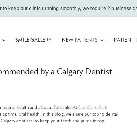
r to keep our clinic running smoothly, we require 2 business da
SMILE GALLERY
NEW PATIENTS
PATIENT
Previous
Nex
ommended by a Calgary Dentist
r overall health and a beautiful smile. At
Eau Claire Park
optimal oral health. In this blog, we share our top 10 dental
algary dentists, to keep your teeth and gums in top