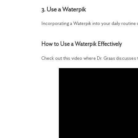
3. Use a Waterpik
Incorporating a Waterpik into your daily routine
How to Use a Waterpik Effectively
Check out this video where Dr. Graas discusses 