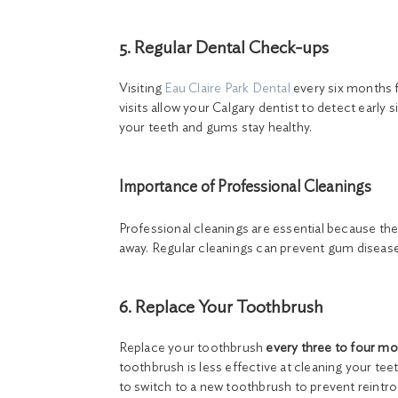
5. Regular Dental Check-ups
Visiting
Eau Claire Park Dental
every six months f
visits allow your Calgary dentist to detect early
your teeth and gums stay healthy.
Importance of Professional Cleanings
Professional cleanings are essential because th
away. Regular cleanings can prevent gum disease,
6. Replace Your Toothbrush
Replace your toothbrush
every three to four m
toothbrush is less effective at cleaning your teeth
to switch to a new toothbrush to prevent reintr