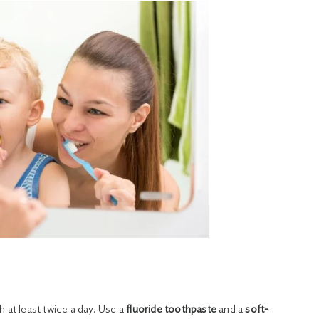
 at least twice a day. Use a
fluoride toothpaste
and a
soft-