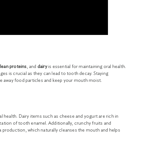
lean proteins
, and
dairy
is essential for maintaining oral health.
es is crucial as they can lead to tooth decay. Staying
nse away food particles and keep your mouth moist.
al health. Dairy items such as cheese and yogurt are rich in
zation of tooth enamel. Additionally, crunchy fruits and
va production, which naturally cleanses the mouth and helps