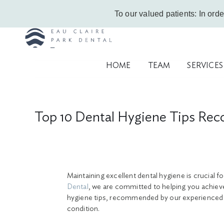
Skip
Call Us Today!
403-263-6340
|
Contact Us
|
Leave a Google Review
To our valued patients: In orde
to
content
HOME
TEAM
SERVICES
Top 10 Dental Hygiene Tips Rec
Maintaining excellent dental hygiene is crucial fo
Dental
, we are committed to helping you achieve 
hygiene tips, recommended by our experienced C
condition.