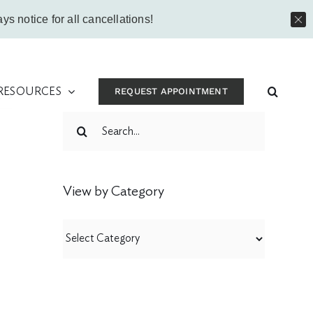
Instagram
Facebook
Vimeo
Yo
ys notice for all cancellations!
 RESOURCES
REQUEST APPOINTMENT
t
Search
for:
View by Category
View
by
Category