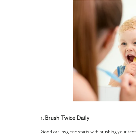
1. Brush Twice Daily
Good oral hygiene starts with brushing your teeth