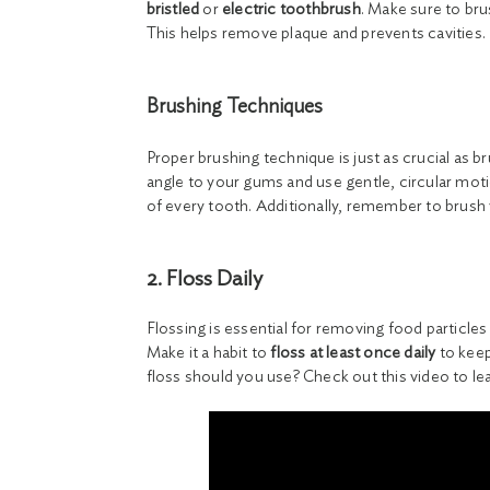
bristled
or
electric toothbrush
. Make sure to bru
This helps remove plaque and prevents cavities.
Brushing Techniques
Proper brushing technique is just as crucial as 
angle to your gums and use gentle, circular moti
of every tooth. Additionally, remember to brush 
2. Floss Daily
Flossing is essential for removing food particle
Make it a habit to
floss at least once daily
to keep
floss should you use? Check out this video to l