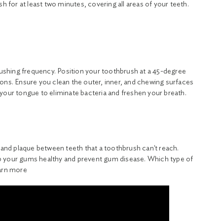
sh for at least two minutes, covering all areas of your teeth.
brushing frequency. Position your toothbrush at a 45-degree
ons. Ensure you clean the outer, inner, and chewing surfaces
your tongue to eliminate bacteria and freshen your breath.
s and plaque between teeth that a toothbrush can't reach.
 your gums healthy and prevent gum disease. Which type of
earn more