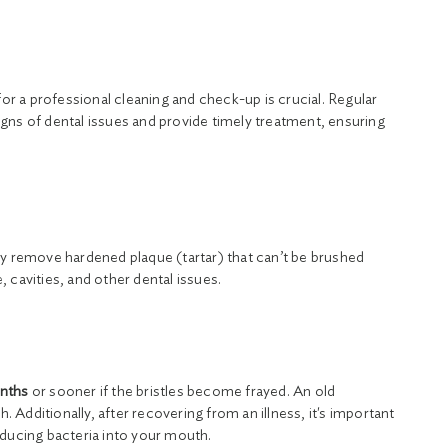
or a professional cleaning and check-up is crucial. Regular
 signs of dental issues and provide timely treatment, ensuring
ey remove hardened plaque (tartar) that can’t be brushed
 cavities, and other dental issues.
onths
or sooner if the bristles become frayed. An old
. Additionally, after recovering from an illness, it's important
oducing bacteria into your mouth.