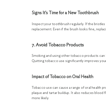
Signs It’s Time for a New Toothbrush
Inspect your toothbrush regularly. If the bristles 
replacement. Even if the brush looks fine, repl
7. Avoid Tobacco Products
Smoking and using other tobacco products can 
Quitting tobacco use significantly improves your 
Impact of Tobacco on Oral Health
Tobacco use can cause a range of oral health pr
plaque and tartar buildup. It also reduces blood
more likely.