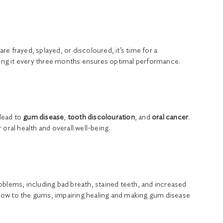
are frayed, splayed, or discoloured, it’s time for a
acing it every three months ensures optimal performance.
lead to
gum disease
,
tooth discolouration
, and
oral cancer
.
oral health and overall well-being.
oblems, including bad breath, stained teeth, and increased
 flow to the gums, impairing healing and making gum disease