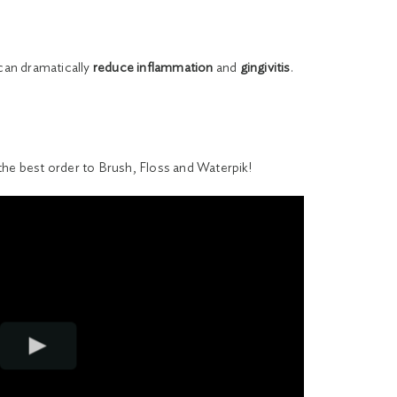
 can dramatically
reduce inflammation
and
gingivitis
.
the best order to Brush, Floss and Waterpik!