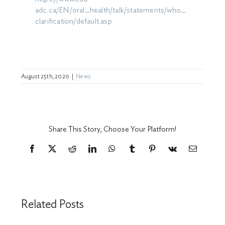
adc.ca/EN/oral_health/talk/statements/who_
clarification/default.asp
August 25th, 2020
|
News
Share This Story, Choose Your Platform!
Facebook
X
Reddit
LinkedIn
WhatsApp
Tumblr
Pinterest
Vk
Email
Related Posts