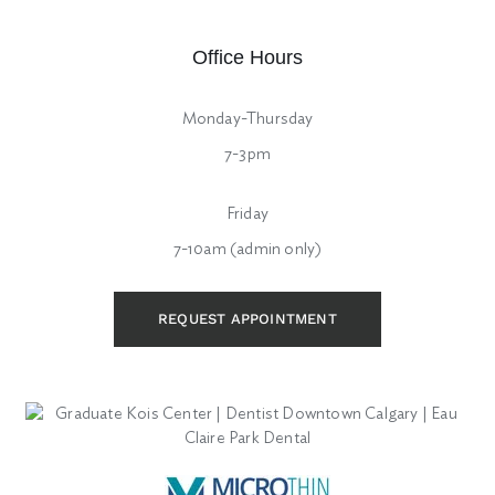
Office Hours
Monday-Thursday
7-3pm
Friday
7-10am (admin only)
REQUEST APPOINTMENT