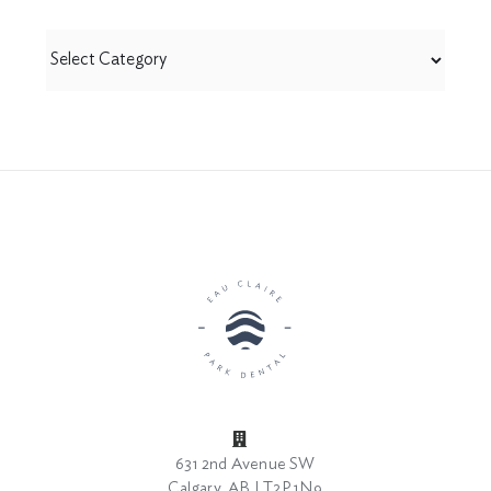
View
by
Category
631 2nd Avenue SW
Calgary, AB | T2P 1N9