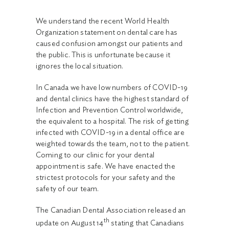
We understand the recent World Health
Organization statement on dental care has
caused confusion amongst our patients and
the public. This is unfortunate because it
ignores the local situation.
In Canada we have low numbers of COVID-19
and dental clinics have the highest standard of
Infection and Prevention Control worldwide,
the equivalent to a hospital. The risk of getting
infected with COVID-19 in a dental office are
weighted towards the team, not to the patient.
Coming to our clinic for your dental
appointment is safe. We have enacted the
strictest protocols for your safety and the
safety of our team.
The Canadian Dental Association released an
th
update on August 14
stating that Canadians