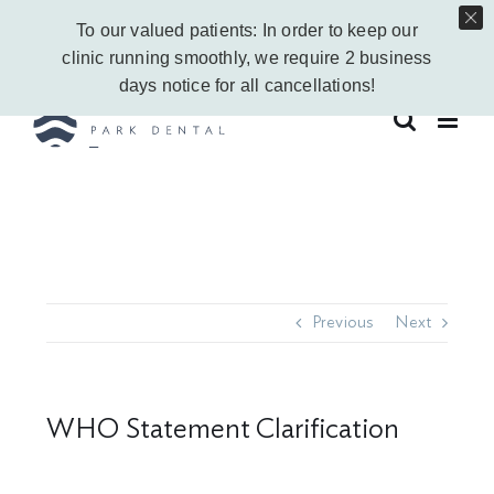
Skip
Call Us Today!
403-263-6340
|
Contact Us
|
Leave a Google Review
To our valued patients: In order to keep our
to
Instagram
Facebook
Vimeo
YouTube
clinic running smoothly, we require 2 business
content
days notice for all cancellations!
Previous
Next
WHO Statement Clarification