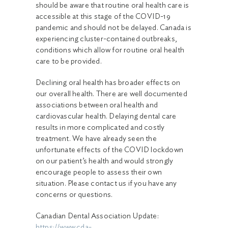
should be aware that routine oral health care is
accessible at this stage of the COVID-19
pandemic and should not be delayed. Canada is
experiencing cluster-contained outbreaks,
conditions which allow for routine oral health
care to be provided.
Declining oral health has broader effects on
our overall health. There are well documented
associations between oral health and
cardiovascular health. Delaying dental care
results in more complicated and costly
treatment. We have already seen the
unfortunate effects of the COVID lockdown
on our patient’s health and would strongly
encourage people to assess their own
situation. Please contact us if you have any
concerns or questions.
Canadian Dental Association Update:
https://www.cda-