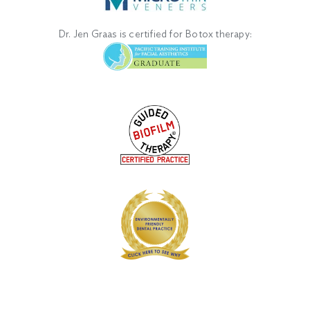
Dr. Jen Graas is certified for Botox therapy: