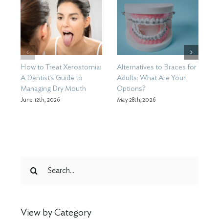
How to Treat Xerostomia:
Alternatives to Braces for
H
A Dentist’s Guide to
Adults: What Are Your
T
Managing Dry Mouth
Options?
Ma
C
June 12th, 2026
May 28th, 2026
Search
for:
View by Category