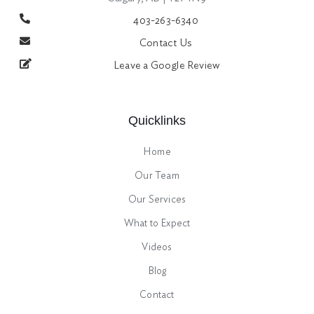
403-263-6340
Contact Us
Leave a Google Review
Quicklinks
Home
Our Team
Our Services
What to Expect
Videos
Blog
Contact