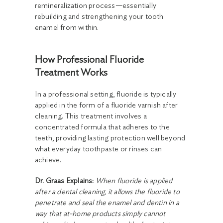
remineralization process—essentially
rebuilding and strengthening your tooth
enamel from within.
How Professional Fluoride
Treatment Works
In a professional setting, fluoride is typically
applied in the form of a fluoride varnish after
cleaning. This treatment involves a
concentrated formula that adheres to the
teeth, providing lasting protection well beyond
what everyday toothpaste or rinses can
achieve.
Dr. Graas Explains:
When fluoride is applied
after a dental cleaning, it allows the fluoride to
penetrate and seal the enamel and dentin in a
way that at-home products simply cannot