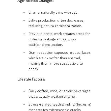
Age-Related Changes:
Enamel naturally thins with age.
Saliva production often decreases,
reducing natural remineralization.
Previous dental work creates areas for
potential leakage and requires
additional protection.
Gum recession exposes root surfaces
which are 6x softer than enamel,
making them more susceptible to
decay.
Lifestyle Factors:
Daily coffee, wine, or acidic beverages
that gradually weaken enamel.
Stress-related teeth grinding (bruxism)
that creates microscopic cracks.