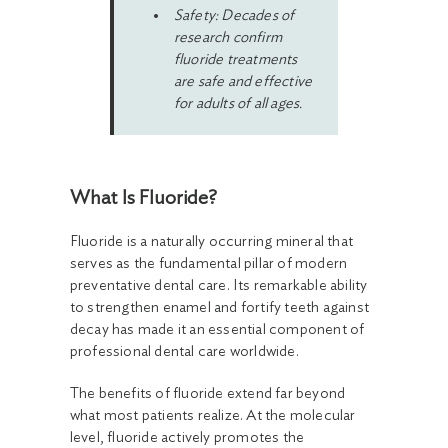
Safety: Decades of
research confirm
fluoride treatments
are safe and effective
for adults of all ages.
What Is Fluoride?
Fluoride is a naturally occurring mineral that
serves as the fundamental pillar of modern
preventative dental care. Its remarkable ability
to strengthen enamel and fortify teeth against
decay has made it an essential component of
professional dental care worldwide.
The benefits of fluoride extend far beyond
what most patients realize. At the molecular
level, fluoride actively promotes the