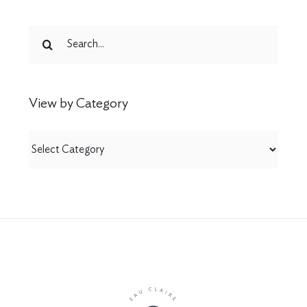
Search
for:
View by Category
View
by
Category