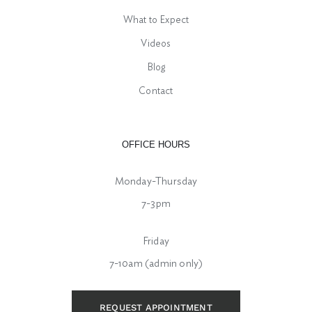
What to Expect
Videos
Blog
Contact
OFFICE HOURS
Monday-Thursday
7-3pm
Friday
7-10am (admin only)
REQUEST APPOINTMENT