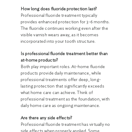
How long does fluoride protection last?
Professional fluoride treatment typically
provides enhanced protection for 3-6 months.
The fluoride continues working even after the
visible varnish wears away, as it becomes
incorporated into your tooth structure.
Is professional fluoride treatment better than
at-home products?
Both play important roles. At-home fluoride
products provide daily maintenance, while
professional treatments offer deep, long-
lasting protection that significantly exceeds
what home care can achieve. Think of
professional treatment as the foundation, with
daily home care as ongoing maintenance.
Are there any side effects?
Professional fluoride treatment has virtually no
side effects when properly applied. Some