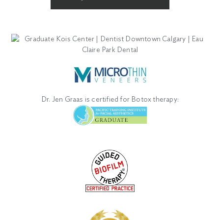
Dr. Jen Graas is certified for Botox therapy: