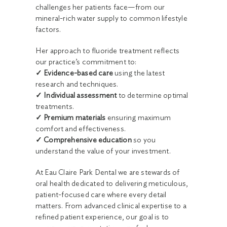
challenges her patients face—from our
mineral-rich water supply to common lifestyle
factors.
Her approach to fluoride treatment reflects
our practice’s commitment to:
✓ Evidence-based care
using the latest
research and techniques.
✓ Individual assessment
to determine optimal
treatments.
✓ Premium materials
ensuring maximum
comfort and effectiveness.
✓ Comprehensive education
so you
understand the value of your investment.
At Eau Claire Park Dental we are stewards of
oral health dedicated to delivering meticulous,
patient-focused care where every detail
matters. From advanced clinical expertise to a
refined patient experience, our goal is to