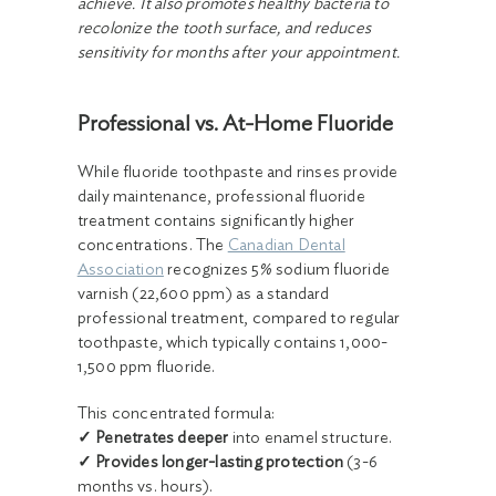
achieve. It also promotes healthy bacteria to
recolonize the tooth surface, and reduces
sensitivity for months after your appointment.
Professional vs. At-Home Fluoride
While fluoride toothpaste and rinses provide
daily maintenance, professional fluoride
treatment contains significantly higher
concentrations. The
Canadian Dental
Association
recognizes 5% sodium fluoride
varnish (22,600 ppm) as a standard
professional treatment, compared to regular
toothpaste, which typically contains 1,000-
1,500 ppm fluoride.
This concentrated formula:
✓ Penetrates deeper
into enamel structure.
✓ Provides longer-lasting protection
(3-6
months vs. hours).