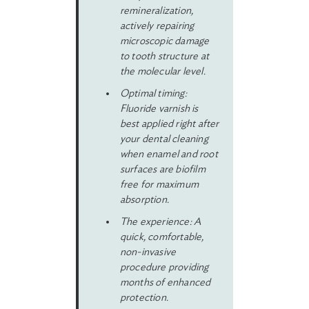
remineralization,
actively repairing
microscopic damage
to tooth structure at
the molecular level.
Optimal timing:
Fluoride varnish is
best applied right after
your dental cleaning
when enamel and root
surfaces are biofilm
free for maximum
absorption.
The experience: A
quick, comfortable,
non-invasive
procedure providing
months of enhanced
protection.