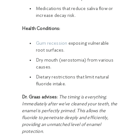
Medications that reduce saliva flow or
increase decay risk.
Health Conditions:
Gum recession
exposing vulnerable
root surfaces.
Dry mouth (xerostomia) from various
causes.
Dietary restrictions that limit natural
fluoride intake.
Dr. Graas advises:
The timing is everything.
Immediately after we've cleaned your teeth, the
enamel is perfectly primed. This allows the
fluoride to penetrate deeply and efficiently,
providing an unmatched level of enamel
protection.