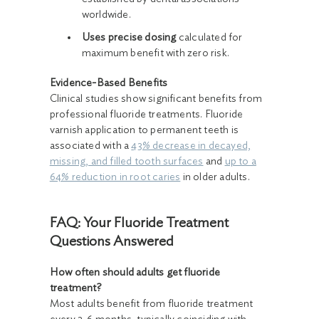
worldwide.
Uses precise dosing
calculated for
maximum benefit with zero risk.
Evidence-Based Benefits
Clinical studies show significant benefits from
professional fluoride treatments. Fluoride
varnish application to permanent teeth is
associated with a
43% decrease in decayed,
missing, and filled tooth surfaces
and
up to a
64% reduction in root caries
in older adults.
FAQ: Your Fluoride Treatment
Questions Answered
How often should adults get fluoride
treatment?
Most adults benefit from fluoride treatment