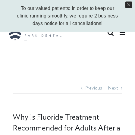
Skip
Call Us Today!
403-263-6340
|
Contact Us
|
Leave a Google Review
To our valued patients: In order to keep our
to
Instagram
Facebook
Vimeo
YouTube
clinic running smoothly, we require 2 business
content
days notice for all cancellations!
Previous
Next
Why Is Fluoride Treatment
Recommended for Adults After a