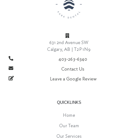
631 2nd Avenue SW
Calgary, AB | T2P 1N9
403-263-6340
Contact Us
Leave a Google Review
QUICKLINKS
Home
Our Team
Our Services