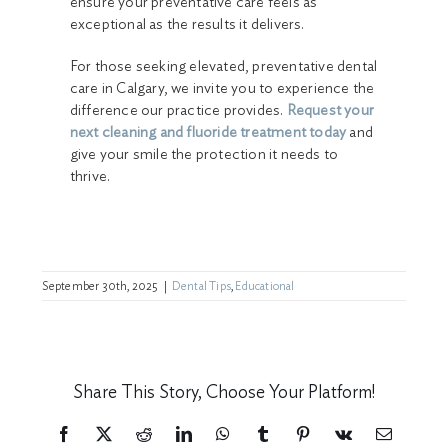
ensure your preventative care feels as
exceptional as the results it delivers.
For those seeking elevated, preventative dental
care in Calgary, we invite you to experience the
difference our practice provides.
Request your
next cleaning and fluoride treatment today
and
give your smile the protection it needs to
thrive.
September 30th, 2025
|
Dental Tips
,
Educational
Share This Story, Choose Your Platform!
Facebook
X
Reddit
LinkedIn
WhatsApp
Tumblr
Pinterest
Vk
Email