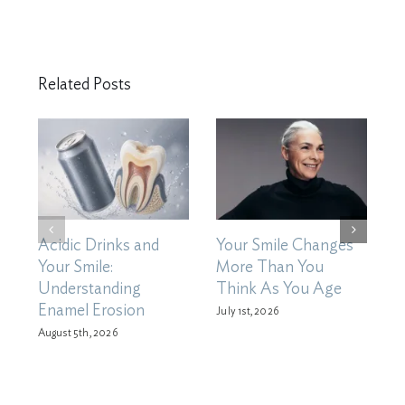
Related Posts
Acidic Drinks and
Your Smile Changes
H
Your Smile:
More Than You
X
Understanding
Think As You Age
D
Enamel Erosion
M
July 1st, 2026
August 5th, 2026
Ju