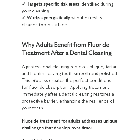
✓ Targets specific risk areas
identified during
your cleaning.
✓ Works synergistically
with the freshly
cleaned tooth surface.
Why Adults Benefit from Fluoride
Treatment After a Dental Cleaning
A professional cleaning removes plaque, tartar,
and biofilm, leaving teeth smooth and polished.
This process creates the perfect conditions
for fluoride absorption. Applying treatment
immediately after a dental cleaning restores a
protective barrier, enhancing the resilience of
your teeth.
Fluoride treatment for adults addresses unique
challenges that develop over time: