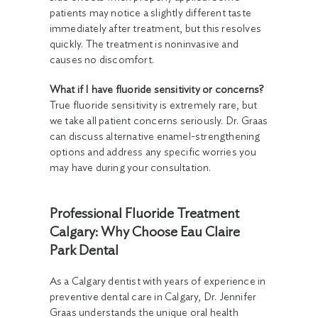
patients may notice a slightly different taste
immediately after treatment, but this resolves
quickly. The treatment is noninvasive and
causes no discomfort.
What if I have fluoride sensitivity or concerns?
True fluoride sensitivity is extremely rare, but
we take all patient concerns seriously. Dr. Graas
can discuss alternative enamel-strengthening
options and address any specific worries you
may have during your consultation.
Professional Fluoride Treatment
Calgary: Why Choose Eau Claire
Park Dental
As a Calgary dentist with years of experience in
preventive dental care in Calgary, Dr. Jennifer
Graas understands the unique oral health