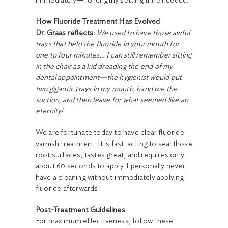
immediately—no lengthy setting time needed.
How Fluoride Treatment Has Evolved
Dr. Graas reflects:
We used to have those awful
trays that held the fluoride in your mouth for
one to four minutes… I can still remember sitting
in the chair as a kid dreading the end of my
dental appointment—the hygienist would put
two gigantic trays in my mouth, hand me the
suction, and then leave for what seemed like an
eternity!
We are fortunate today to have clear fluoride
varnish treatment. It is fast-acting to seal those
root surfaces, tastes great, and requires only
about 60 seconds to apply. I personally never
have a cleaning without immediately applying
fluoride afterwards.
Post-Treatment Guidelines
For maximum effectiveness, follow these