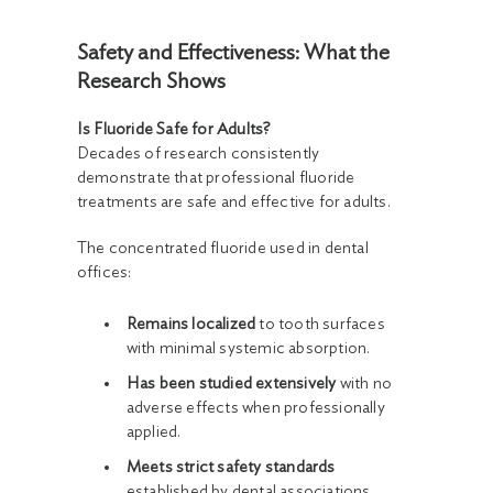
Safety and Effectiveness: What the
Research Shows
Is Fluoride Safe for Adults?
Decades of research consistently
demonstrate that professional fluoride
treatments are safe and effective for adults.
The concentrated fluoride used in dental
offices:
Remains localized
to tooth surfaces
with minimal systemic absorption.
Has been studied extensively
with no
adverse effects when professionally
applied.
Meets strict safety standards
established by dental associations