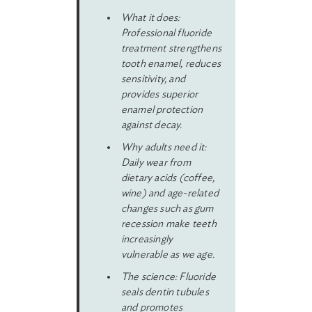
What it does:
Professional fluoride
treatment strengthens
tooth enamel, reduces
sensitivity, and
provides superior
enamel protection
against decay.
Why adults need it:
Daily wear from
dietary acids (coffee,
wine) and age-related
changes such as gum
recession make teeth
increasingly
vulnerable as we age.
The science: Fluoride
seals dentin tubules
and promotes