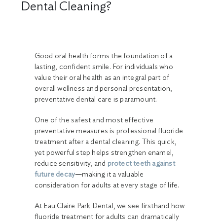
Dental Cleaning?
Good oral health forms the foundation of a
lasting, confident smile. For individuals who
value their oral health as an integral part of
overall wellness and personal presentation,
preventative dental care is paramount.
One of the safest and most effective
preventative measures is professional fluoride
treatment after a dental cleaning. This quick,
yet powerful step helps strengthen enamel,
reduce sensitivity, and
protect teeth against
future decay
—making it a valuable
consideration for adults at every stage of life.
At Eau Claire Park Dental, we see firsthand how
fluoride treatment for adults can dramatically