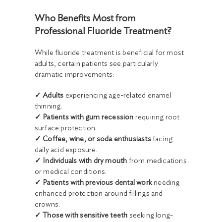
Who Benefits Most from
Professional Fluoride Treatment?
While fluoride treatment is beneficial for most
adults, certain patients see particularly
dramatic improvements:
✓ Adults
experiencing age-related enamel
thinning.
✓ Patients with gum recession
requiring root
surface protection.
✓ Coffee, wine, or soda enthusiasts
facing
daily acid exposure.
✓ Individuals with dry mouth
from medications
or medical conditions.
✓ Patients with previous dental work
needing
enhanced protection around fillings and
crowns.
✓ Those with sensitive teeth
seeking long-