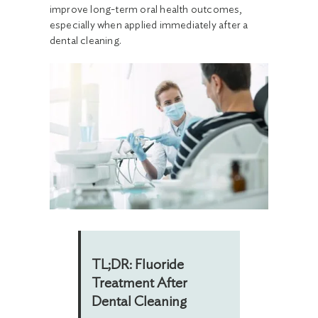
improve long-term oral health outcomes,
especially when applied immediately after a
dental cleaning.
TL;DR: Fluoride
Treatment After
Dental Cleaning