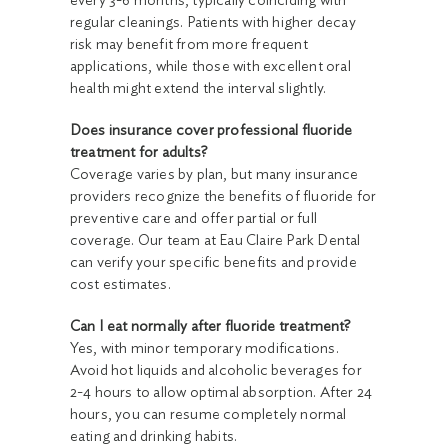
every 3-6 months, typically coinciding with
regular cleanings. Patients with higher decay
risk may benefit from more frequent
applications, while those with excellent oral
health might extend the interval slightly.
Does insurance cover professional fluoride
treatment for adults?
Coverage varies by plan, but many insurance
providers recognize the benefits of fluoride for
preventive care and offer partial or full
coverage. Our team at Eau Claire Park Dental
can verify your specific benefits and provide
cost estimates.
Can I eat normally after fluoride treatment?
Yes, with minor temporary modifications.
Avoid hot liquids and alcoholic beverages for
2-4 hours to allow optimal absorption. After 24
hours, you can resume completely normal
eating and drinking habits.