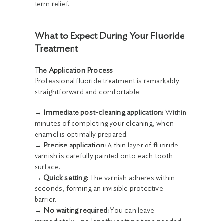
term relief.
What to Expect During Your Fluoride
Treatment
The Application Process
Professional fluoride treatment is remarkably
straightforward and comfortable:
→ Immediate post-cleaning application:
Within
minutes of completing your cleaning, when
enamel is optimally prepared.
→ Precise application:
A thin layer of fluoride
varnish is carefully painted onto each tooth
surface.
→ Quick setting:
The varnish adheres within
seconds, forming an invisible protective
barrier.
→ No waiting required:
You can leave