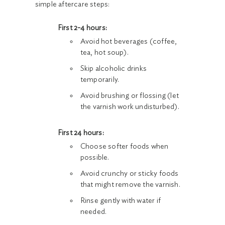
simple aftercare steps:
First 2-4 hours:
Avoid hot beverages (coffee,
tea, hot soup).
Skip alcoholic drinks
temporarily.
Avoid brushing or flossing (let
the varnish work undisturbed).
First 24 hours:
Choose softer foods when
possible.
Avoid crunchy or sticky foods
that might remove the varnish.
Rinse gently with water if
needed.